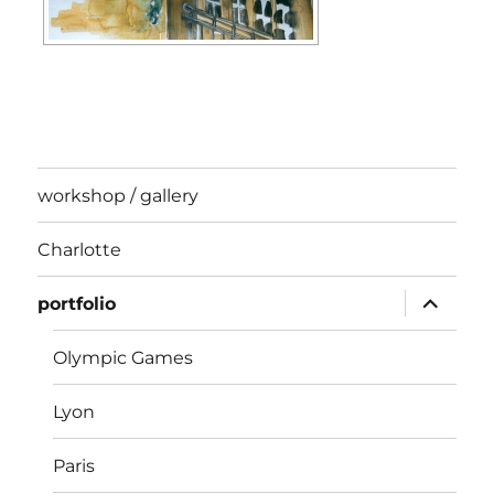
workshop / gallery
Charlotte
expand
portfolio
child
menu
Olympic Games
Lyon
Paris