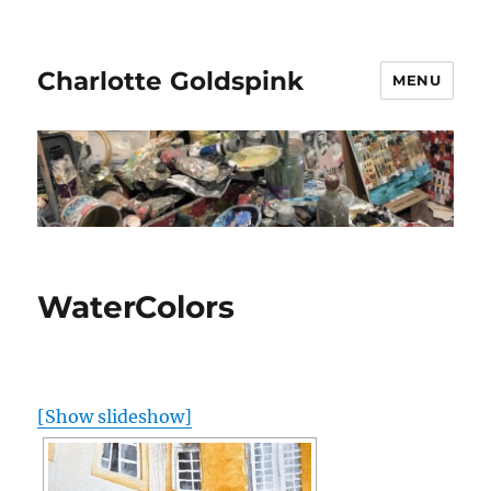
Charlotte Goldspink
MENU
WaterColors
[Show slideshow]