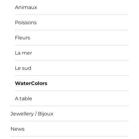
Animaux
Poissons
Fleurs
La mer
Le sud
WaterColors
A table
Jewellery / Bijoux
News