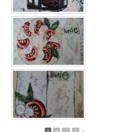
1
2
...
4
►