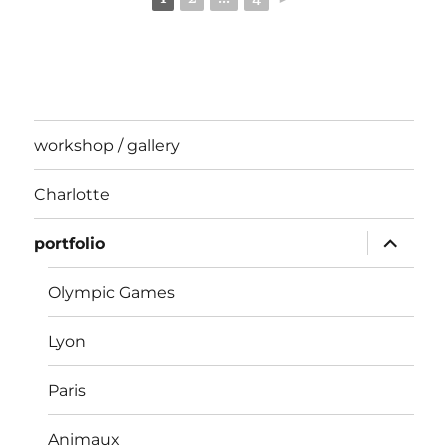
workshop / gallery
Charlotte
expand
portfolio
child
menu
Olympic Games
Lyon
Paris
Animaux