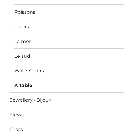
Poissons
Fleurs
La mer
Le sud
WaterColors
A table
Jewellery / Bijoux
News
Press