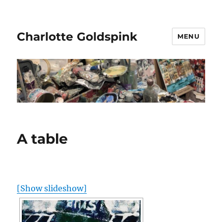
Charlotte Goldspink
MENU
A table
[Show slideshow]