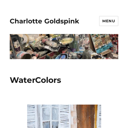
Charlotte Goldspink
MENU
WaterColors