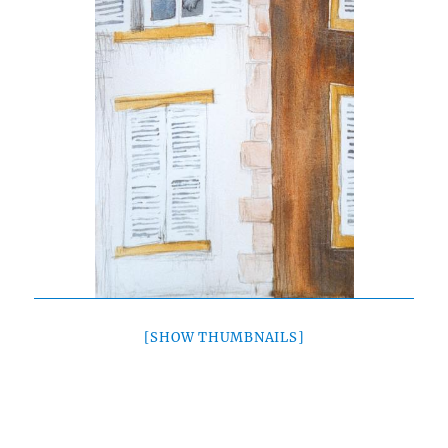
[SHOW THUMBNAILS]