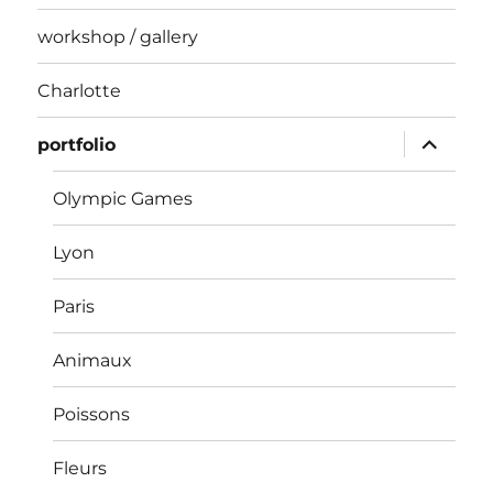
workshop / gallery
Charlotte
expand
portfolio
child
menu
Olympic Games
Lyon
Paris
Animaux
Poissons
Fleurs