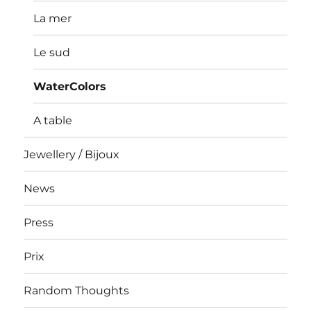
La mer
Le sud
WaterColors
A table
Jewellery / Bijoux
News
Press
Prix
Random Thoughts