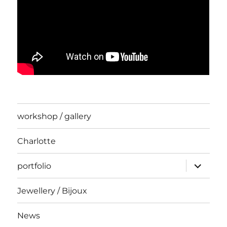
workshop / gallery
Charlotte
expand
portfolio
child
menu
Jewellery / Bijoux
News