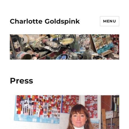
Charlotte Goldspink
MENU
Press