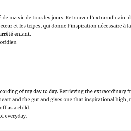
é de ma vie de tous les jours. Retrouver l’extrarodinaire d
cœur et les tripes, qui donne l’inspiration nécessaire à la
arrêté enfant.
otidien
cording of my day to day. Retrieving the extraordinary f
art and the gut and gives one that inspirational high, n
off as a child.
of everyday.