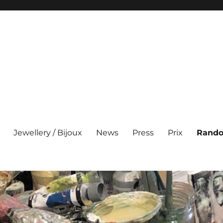
Jewellery / Bijoux
News
Press
Prix
Rando