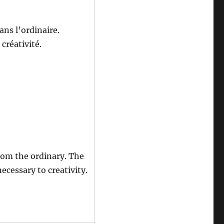
ans l’ordinaire.
 créativité.
rom the ordinary. The
ecessary to creativity.