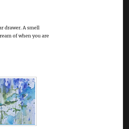
ar drawer. A smell
 dream of when you are