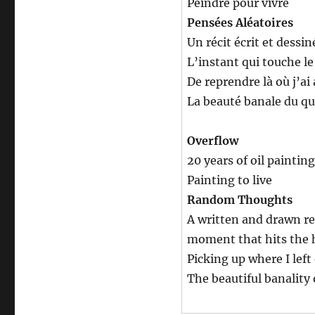
Peindre pour vivre
Pensées Aléatoires
Un récit écrit et dessin
L’instant qui touche le 
De reprendre là où j’ai 
La beauté banale du qu
Overflow
20 years of oil painting
Painting to live
Random Thoughts
A written and drawn re
moment that hits the he
Picking up where I left 
The beautiful banality 