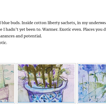
l blue buds. Inside cotton liberty sachets, in my underwe
e I hadn’t yet been to. Warmer. Exotic even. Places you
earances and potential.
tic.