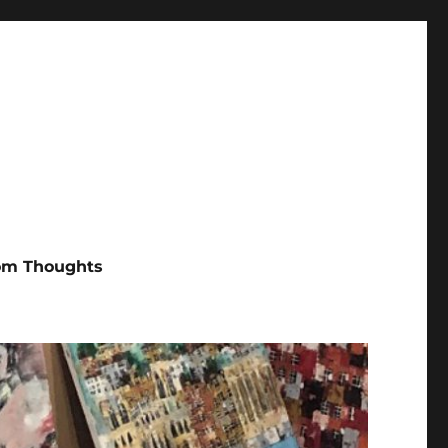
m Thoughts