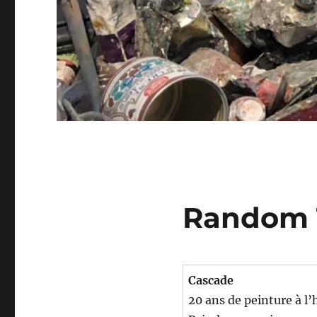
Random 
Cascade
20 ans de peinture à l’