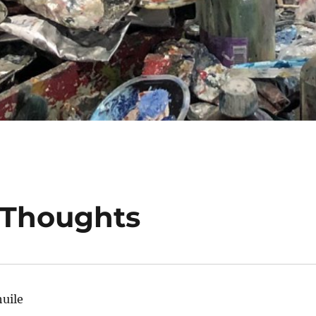
Thoughts
huile