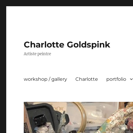
Charlotte Goldspink
Artiste peintre
workshop / gallery
Charlotte
portfolio