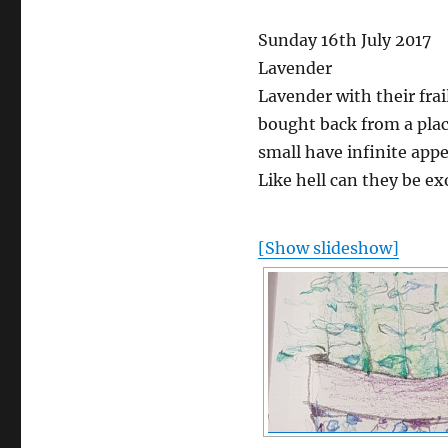
Sunday 16th July 2017
Lavender
Lavender with their frai
bought back from a plac
small have infinite app
Like hell can they be exo
[Show slideshow]