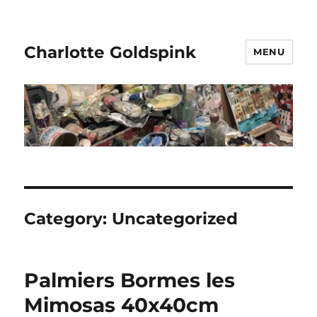
Charlotte Goldspink
MENU
Category:
Uncategorized
Palmiers Bormes les
Mimosas 40x40cm