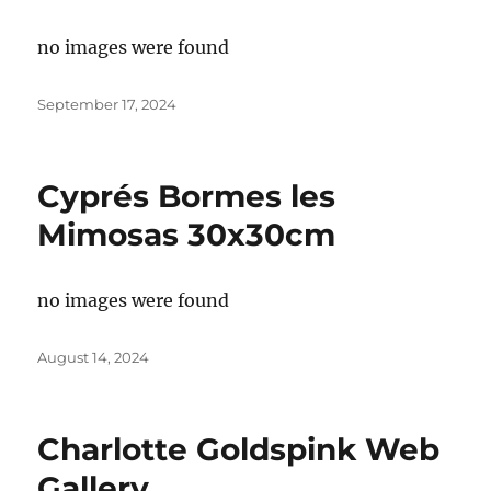
no images were found
Posted
September 17, 2024
on
Cyprés Bormes les
Mimosas 30x30cm
no images were found
Posted
August 14, 2024
on
Charlotte Goldspink Web
Gallery