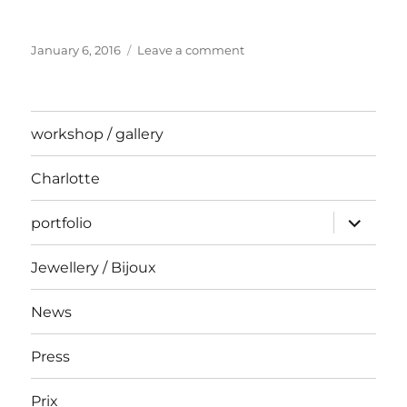
Posted
on
January 6, 2016
Leave a comment
on
Charlotte
Goldspink
Web
Gallery
workshop / gallery
Charlotte
expand
portfolio
child
menu
Jewellery / Bijoux
News
Press
Prix