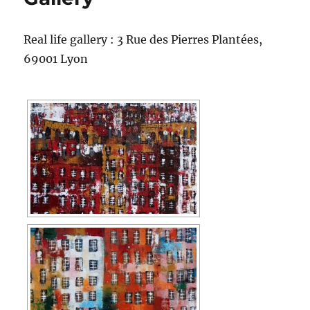
Real life gallery : 3 Rue des Pierres Plantées,
69001 Lyon