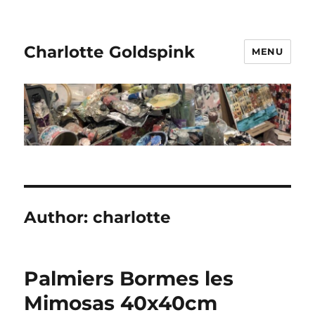
Charlotte Goldspink
MENU
Author:
charlotte
Palmiers Bormes les
Mimosas 40x40cm