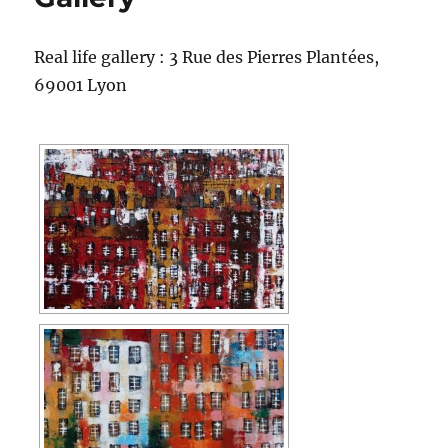
Real life gallery : 3 Rue des Pierres Plantées,
69001 Lyon