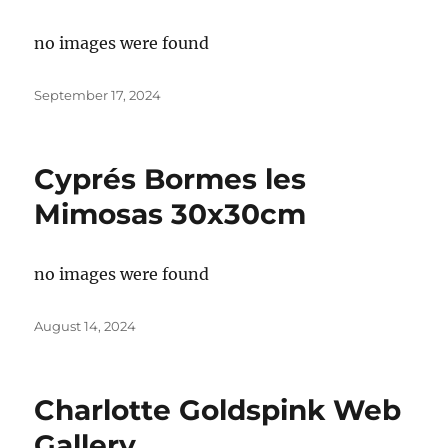
no images were found
Posted
September 17, 2024
on
Cyprés Bormes les
Mimosas 30x30cm
no images were found
Posted
August 14, 2024
on
Charlotte Goldspink Web
Gallery