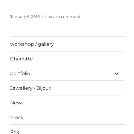
Posted
on
January 6, 2016
Leave a comment
on
Charlotte
Goldspink
Web
Gallery
workshop / gallery
Charlotte
expand
portfolio
child
menu
Jewellery / Bijoux
News
Press
Prix