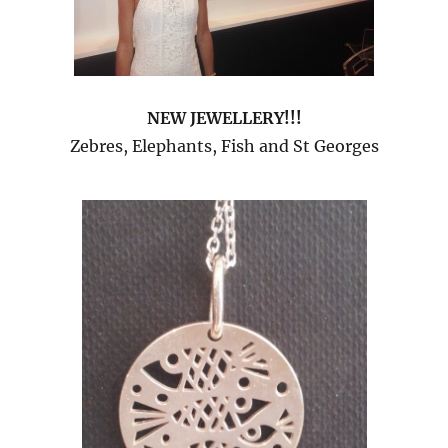
NEW JEWELLERY!!!
Zebres, Elephants, Fish and St Georges