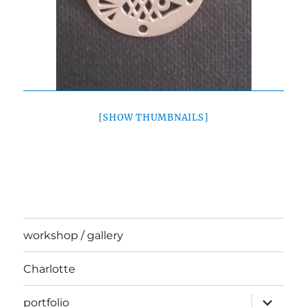
[SHOW THUMBNAILS]
workshop / gallery
Charlotte
expand
portfolio