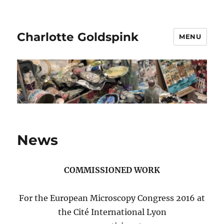
Charlotte Goldspink
MENU
News
COMMISSIONED WORK
For the European Microscopy Congress 2016 at
the Cité International Lyon