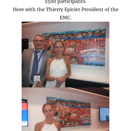
2500 participants.
Here with the Thierry Epicier President of the
EMC.