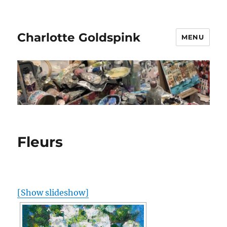
Charlotte Goldspink
MENU
Fleurs
[Show slideshow]