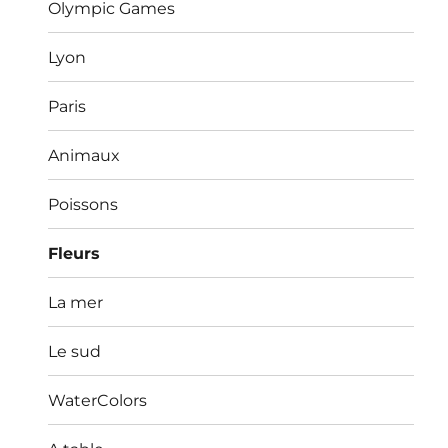
Olympic Games
Lyon
Paris
Animaux
Poissons
Fleurs
La mer
Le sud
WaterColors