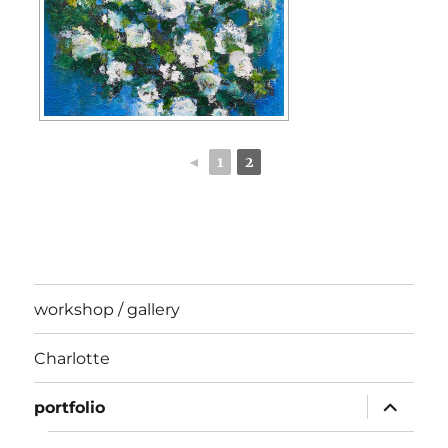
◄
1
2
workshop / gallery
Charlotte
expand
portfolio
child
menu