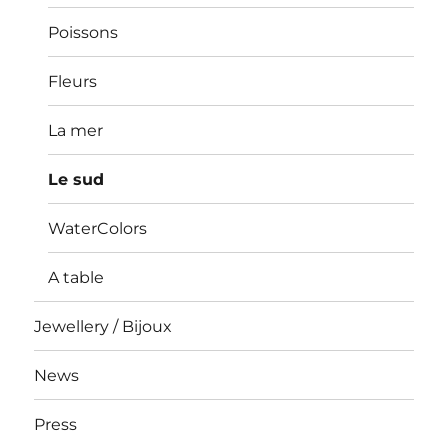
Poissons
Fleurs
La mer
Le sud
WaterColors
A table
Jewellery / Bijoux
News
Press