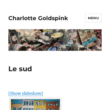
Charlotte Goldspink
MENU
Le sud
[Show slideshow]