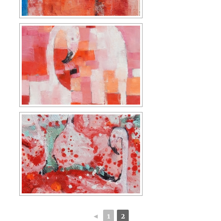
◄
1
2