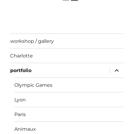
workshop / gallery
Charlotte
expand
portfolio
child
menu
Olympic Games
Lyon
Paris
Animaux